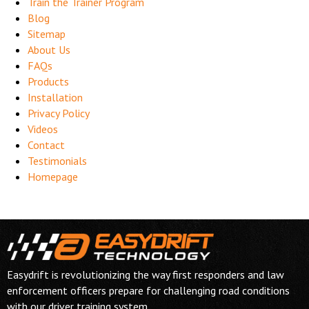
Train the Trainer Program
Blog
Sitemap
About Us
FAQs
Products
Installation
Privacy Policy
Videos
Contact
Testimonials
Homepage
Easydrift is revolutionizing the way first responders and law
enforcement officers prepare for challenging road conditions
with our driver training system.