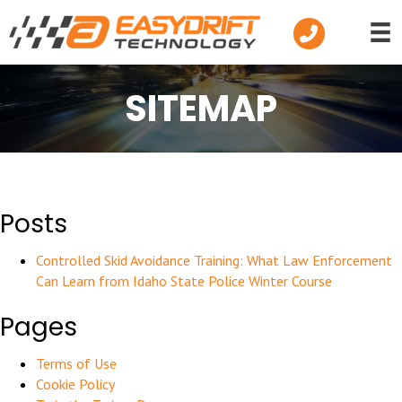
Telephone
SITEMAP
Posts
Controlled Skid Avoidance Training: What Law Enforcement
Can Learn from Idaho State Police Winter Course
Pages
Terms of Use
Cookie Policy