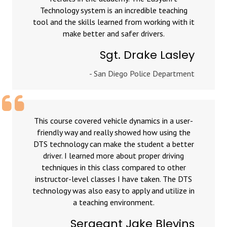
Technology system is an incredible teaching
tool and the skills learned from working with it
make better and safer drivers.
Sgt. Drake Lasley
- San Diego Police Department
This course covered vehicle dynamics in a user-
friendly way and really showed how using the
DTS technology can make the student a better
driver. I learned more about proper driving
techniques in this class compared to other
instructor-level classes I have taken. The DTS
technology was also easy to apply and utilize in
a teaching environment.
Sergeant Jake Blevins