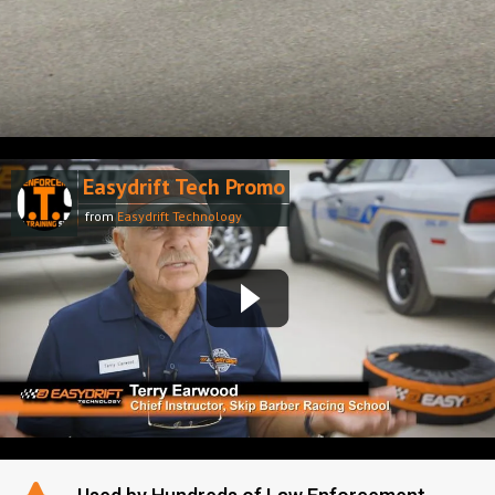
Easydrift Tech Promo
from
Easydrift Technology