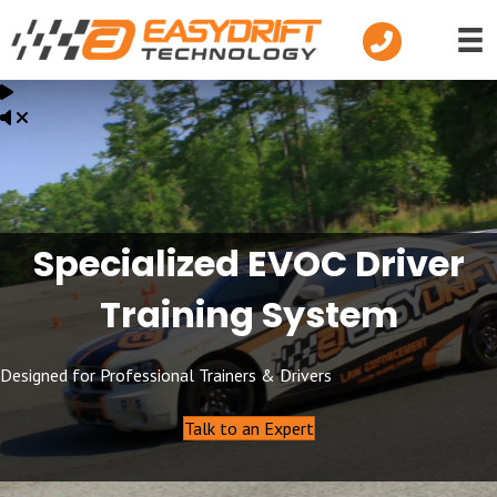
Telephone
Specialized EVOC Driver
Training System
Designed for Professional Trainers & Drivers
Talk to an Expert