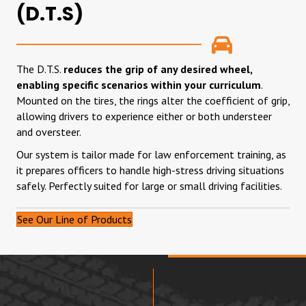
(D.T.S)
The D.T.S.
reduces the grip of any desired wheel,
enabling specific scenarios within your curriculum
.
Mounted on the tires, the rings alter the coefficient of grip,
allowing drivers to experience either or both understeer
and oversteer.
Our system is tailor made for law enforcement training, as
it prepares officers to handle high-stress driving situations
safely. Perfectly suited for large or small driving facilities.
See Our Line of Products