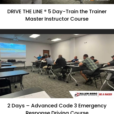
DRIVE THE LINE ® 5 Day-Train the Trainer
Master Instructor Course
2 Days – Advanced Code 3 Emergency
Response Driving Course