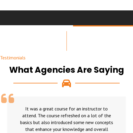
Testimonials
What Agencies Are Saying
It was a great course for an instructor to
attend. The course refreshed on a lot of the
basics but also introduced some new concepts
that enhance your knowledge and overall