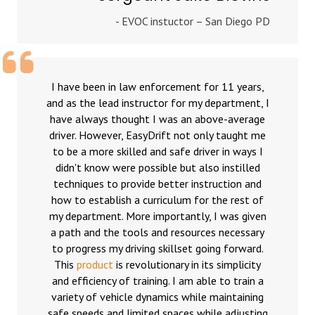
- EVOC instuctor – San Diego PD
I have been in law enforcement for 11 years,
and as the lead instructor for my department, I
have always thought I was an above-average
driver. However, EasyDrift not only taught me
to be a more skilled and safe driver in ways I
didn't know were possible but also instilled
techniques to provide better instruction and
how to establish a curriculum for the rest of
my department. More importantly, I was given
a path and the tools and resources necessary
to progress my driving skillset going forward.
This
product
is revolutionary in its simplicity
and efficiency of training. I am able to train a
variety of vehicle dynamics while maintaining
safe speeds and limited spaces while adjusting