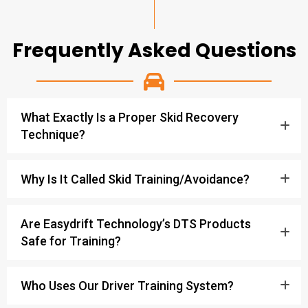
Frequently Asked Questions
What Exactly Is a Proper Skid Recovery
Technique?
Why Is It Called Skid Training/Avoidance?
Are Easydrift Technology’s DTS Products
Safe for Training?
Who Uses Our Driver Training System?