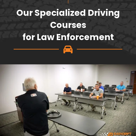
Our Specialized Driving
Courses
for Law Enforcement