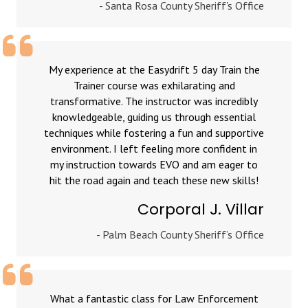
- Santa Rosa County Sheriff's Office
My experience at the Easydrift 5 day Train the
Trainer course was exhilarating and
transformative. The instructor was incredibly
knowledgeable, guiding us through essential
techniques while fostering a fun and supportive
environment. I left feeling more confident in
my instruction towards EVO and am eager to
hit the road again and teach these new skills!
Corporal J. Villar
- Palm Beach County Sheriff’s Office
What a fantastic class for Law Enforcement