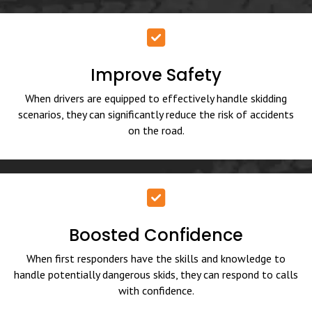
Improve Safety
When drivers are equipped to effectively handle skidding
scenarios, they can significantly reduce the risk of accidents
on the road.
Boosted Confidence
When first responders have the skills and knowledge to
handle potentially dangerous skids, they can respond to calls
with confidence.