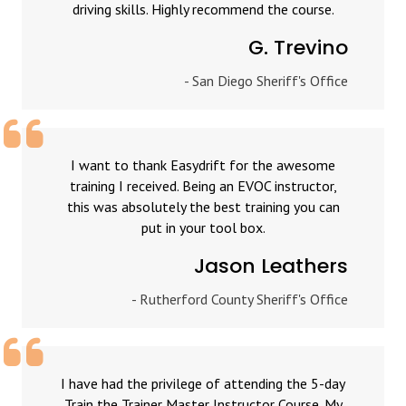
driving skills. Highly recommend the course.
G. Trevino
- San Diego Sheriff's Office
I want to thank Easydrift for the awesome
training I received. Being an EVOC instructor,
this was absolutely the best training you can
put in your tool box.
Jason Leathers
- Rutherford County Sheriff's Office
I have had the privilege of attending the 5-day
Train the Trainer Master Instructor Course. My