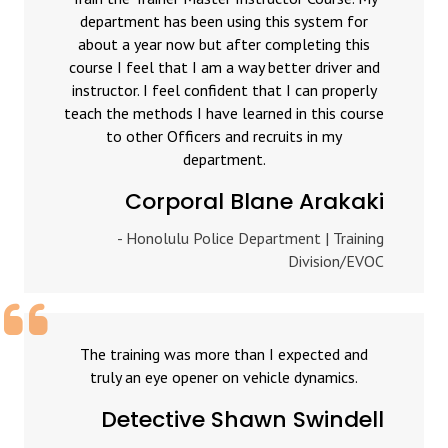
department has been using this system for
about a year now but after completing this
course I feel that I am a way better driver and
instructor. I feel confident that I can properly
teach the methods I have learned in this course
to other Officers and recruits in my
department.
Corporal Blane Arakaki
- Honolulu Police Department | Training
Division/EVOC
The training was more than I expected and
truly an eye opener on vehicle dynamics.
Detective Shawn Swindell