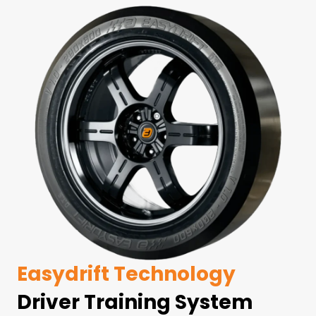
Easydrift Technology
Driver Training System