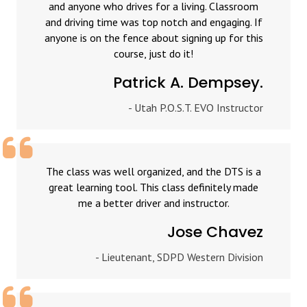
and anyone who drives for a living. Classroom
and driving time was top notch and engaging. If
anyone is on the fence about signing up for this
course, just do it!
Patrick A. Dempsey.
- Utah P.O.S.T. EVO Instructor
The class was well organized, and the DTS is a
great learning tool. This class definitely made
me a better driver and instructor.
Jose Chavez
- Lieutenant, SDPD Western Division