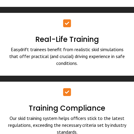
Real-Life Training
Easydrift trainees benefit from realistic skid simulations
that offer practical (and crucial) driving experience in safe
conditions.
Training Compliance
Our skid training system helps officers stick to the latest
regulations, exceeding the necessary criteria set by industry
standards.