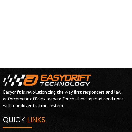
Easydrift is revolutionizing the way first responders and law
enforcement officers prepare for challenging road conditions
with our driver training system.
QUICK
LINKS