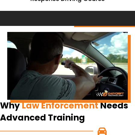
Why
Law Enforcement
Needs
Advanced Training