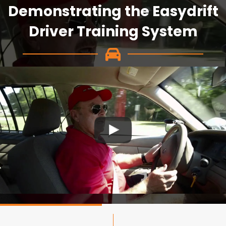
Demonstrating the Easydrift
Driver Training System