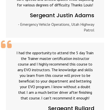
for various degrees of difficulty. Thanks Louis!
Sergeant Justin Adams
- Emergency Vehicle Operations, Utah Highway
Patrol
I had the opportunity to attend the 5 day Train
the Trainer master certification instructor
course and I highly recommend this course to
any EVO instructors. The knowledge and skills
you learn from this course will prove to be
beneficial to your department and bettering
your EVO program. I know without a doubt
that I am a much better driver after finishing
that course. I can't recommend it enough!
Sergeant Bullard