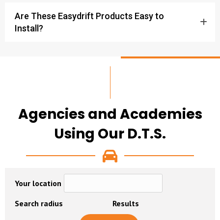
Are These Easydrift Products Easy to
Install?
Agencies and Academies
Using Our D.T.S.
Your location
Search radius
Results