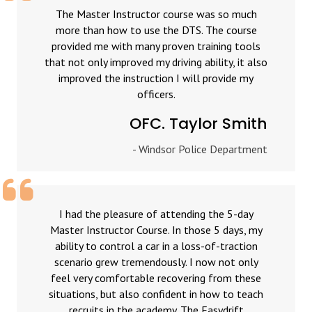
The Master Instructor course was so much
more than how to use the DTS. The course
provided me with many proven training tools
that not only improved my driving ability, it also
improved the instruction I will provide my
officers.
OFC. Taylor Smith
- Windsor Police Department
I had the pleasure of attending the 5-day
Master Instructor Course. In those 5 days, my
ability to control a car in a loss-of-traction
scenario grew tremendously. I now not only
feel very comfortable recovering from these
situations, but also confident in how to teach
recruits in the academy. The Easydrift