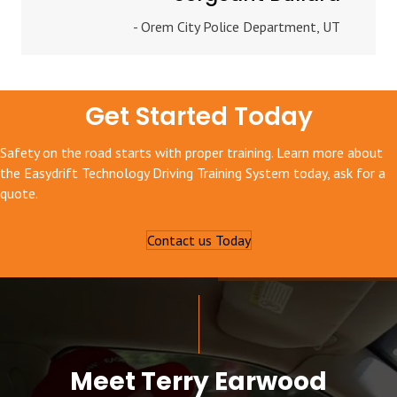
- Orem City Police Department, UT
Get Started Today
Safety on the road starts with proper training. Learn more about
the Easydrift Technology Driving Training System today, ask for a
quote.
Contact us Today
Meet Terry Earwood