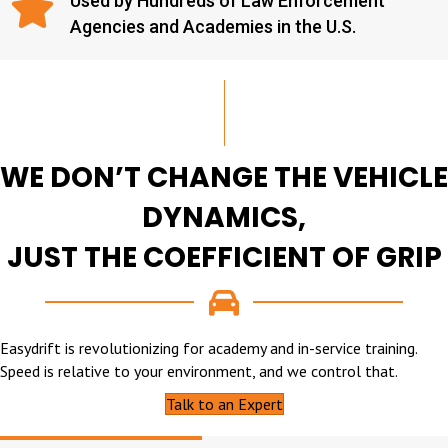
Used by Hundreds of Law Enforcement
Agencies and Academies in the U.S.
WE DON’T CHANGE THE VEHICLE
DYNAMICS,
JUST THE COEFFICIENT OF GRIP
Easydrift is revolutionizing for academy and in-service training.
Speed is relative to your environment, and we control that.
Talk to an Expert