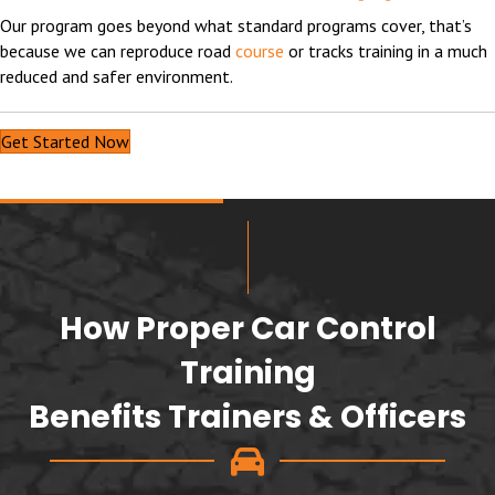
Our program goes beyond what standard programs cover, that’s
because we can reproduce road
course
or tracks training in a much
reduced and safer environment.
Get Started Now
How Proper Car Control
Training
Benefits Trainers & Officers