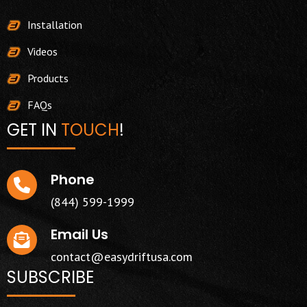
Installation
Videos
Products
FAQs
GET IN
TOUCH
!
Phone
(844) 599-1999
Email Us
contact@easydriftusa.com
SUBSCRIBE