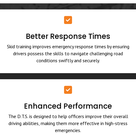
Better Response Times
Skid training improves emergency response times by ensuring
drivers possess the skills to navigate challenging road
conditions swiftly and securely.
Enhanced Performance
The D.T.S. is designed to help officers improve their overall
driving abilities, making them more effective in high-stress
emergencies.